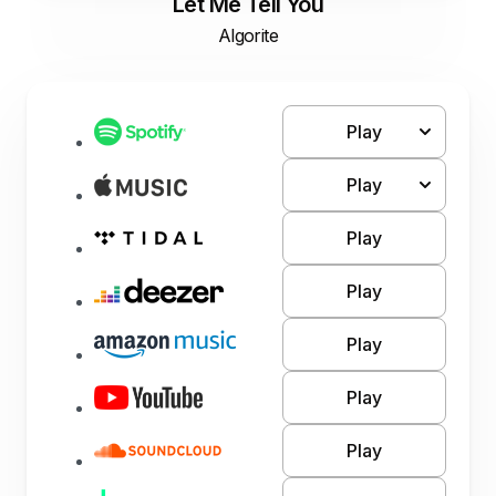
Let Me Tell You
Algorite
Play
Play
Play
Play
Play
Play
Play