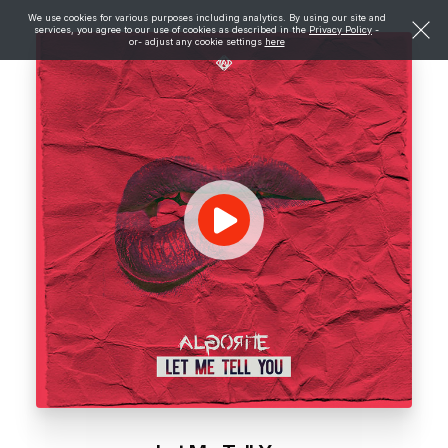
We use cookies for various purposes including analytics. By using our site and
services, you agree to our use of cookies as described in the
Privacy Policy
-
or- adjust any cookie settings
here