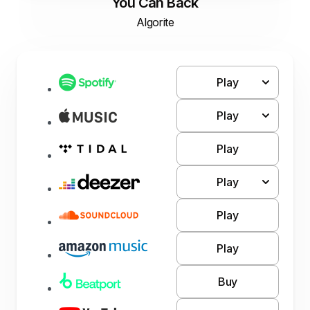
You Can Back
Algorite
Play
Play
Play
Play
Play
Play
Buy