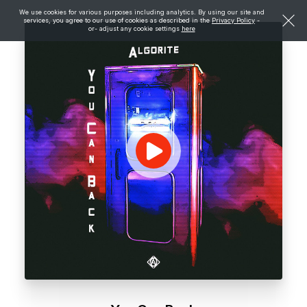
We use cookies for various purposes including analytics. By using our site and
services, you agree to our use of cookies as described in the
Privacy Policy
-
or- adjust any cookie settings
here