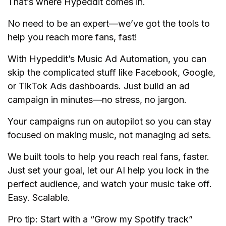
That’s where Hypeddit comes in.
No need to be an expert—we’ve got the tools to
help you reach more fans, fast!
With Hypeddit’s Music Ad Automation, you can
skip the complicated stuff like Facebook, Google,
or TikTok Ads dashboards. Just build an ad
campaign in minutes—no stress, no jargon.
Your campaigns run on autopilot so you can stay
focused on making music, not managing ad sets.
We built tools to help you reach real fans, faster.
Just set your goal, let our AI help you lock in the
perfect audience, and watch your music take off.
Easy. Scalable.
Pro tip: Start with a “Grow my Spotify track”