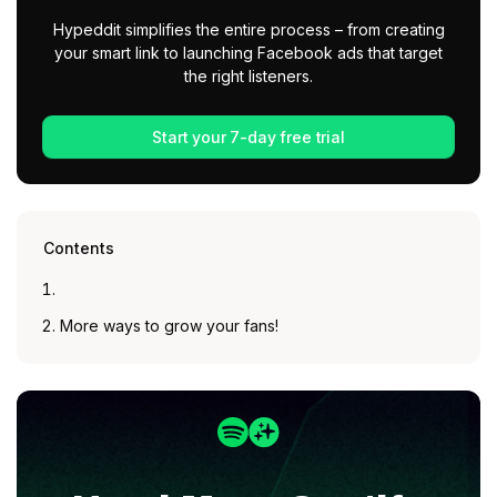
Hypeddit simplifies the entire process – from creating
your smart link to launching Facebook ads that target
the right listeners.
Start your 7-day free trial
Contents
More ways to grow your fans!