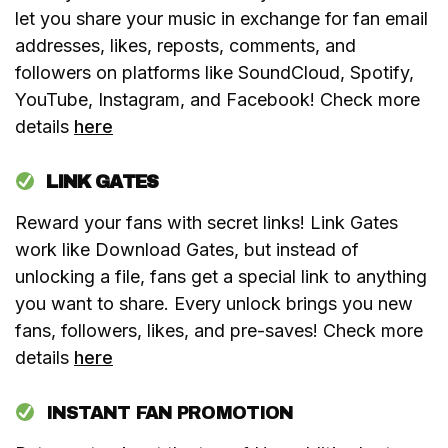
let you share your music in exchange for fan email
addresses, likes, reposts, comments, and
followers on platforms like SoundCloud, Spotify,
YouTube, Instagram, and Facebook! Check more
details
here
LINK GATES
Reward your fans with secret links! Link Gates
work like Download Gates, but instead of
unlocking a file, fans get a special link to anything
you want to share. Every unlock brings you new
fans, followers, likes, and pre-saves! Check more
details
here
INSTANT FAN PROMOTION