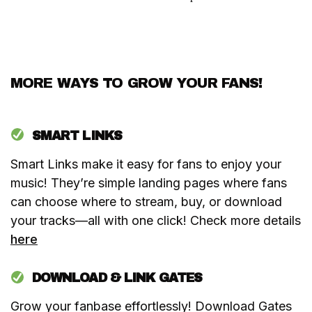
MORE WAYS TO GROW YOUR FANS!
SMART LINKS
Smart Links make it easy for fans to enjoy your
music! They’re simple landing pages where fans
can choose where to stream, buy, or download
your tracks—all with one click! Check more details
here
DOWNLOAD & LINK GATES
Grow your fanbase effortlessly! Download Gates