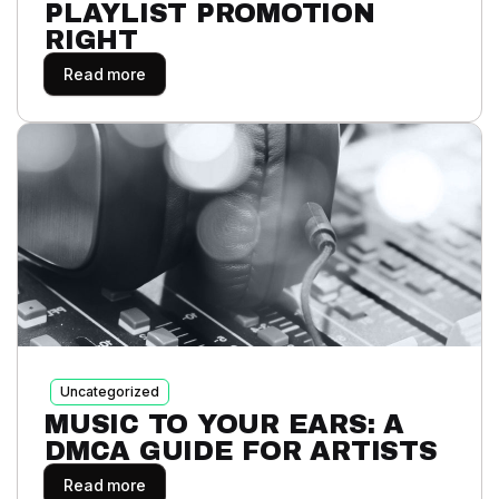
PLAYLIST PROMOTION
RIGHT
Read more
Uncategorized
MUSIC TO YOUR EARS: A
DMCA GUIDE FOR ARTISTS
Read more