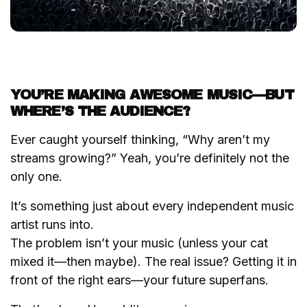
YOU’RE MAKING AWESOME MUSIC—BUT
WHERE’S THE AUDIENCE?
Ever caught yourself thinking,
“Why aren’t my
streams growing?”
Yeah, you’re definitely not the
only one.
It’s something just about every independent music
artist runs into.
The problem isn’t your music (unless your cat
mixed it—then maybe). The real issue? Getting it in
front of the right ears—your future superfans.