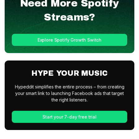
Need More
Spotify
Streams?
Explore Spotify Growth Switch
HYPE YOUR MUSIC
Hypeddit simplifies the entire process – from creating
your smart link to launching Facebook ads that target
the right listeners.
Start your 7-day free trial