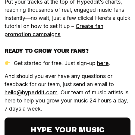
Put your tracks at the top of Hypeddit’s charts,
reaching thousands of real, engaged music fans
instantly—no wait, just a few clicks! Here’s a quick
tutorial on how to set it up –
Create fan
promotion campaigns
READY TO GROW YOUR FANS?
Get started for free. Just sign-up
here
.
And should you ever have any questions or
feedback for our team, just send an email to
hello@hypeddit.com
. Our team of music artists is
here to help you grow your music 24 hours a day,
7 days a week.
HYPE YOUR MUSIC