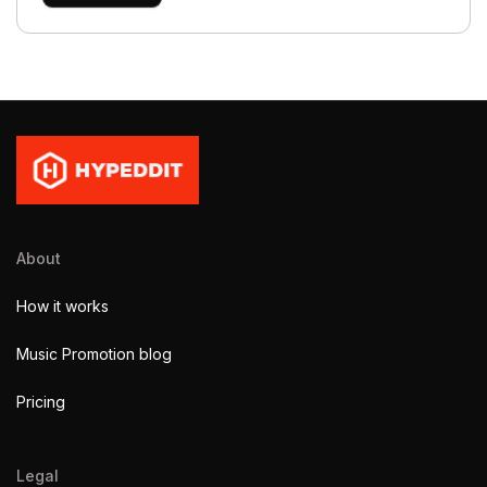
About
How it works
Music Promotion blog
Pricing
Legal