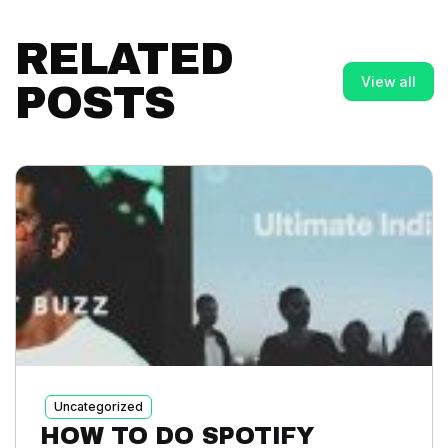
RELATED
View all
POSTS
Uncategorized
HOW TO DO SPOTIFY