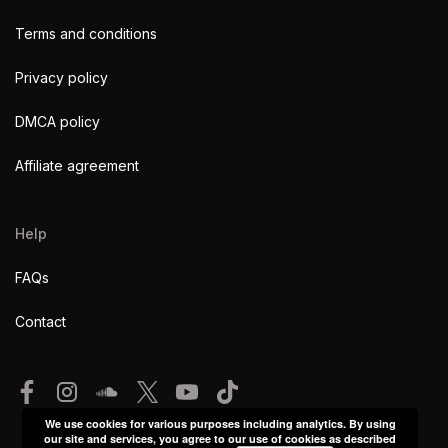
Terms and conditions
Privacy policy
DMCA policy
Affiliate agreement
Help
FAQs
Contact
We use cookies for various purposes including analytics. By using
our site and services, you agree to our use of cookies as described