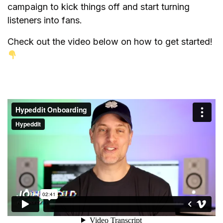
campaign to kick things off and start turning
listeners into fans.
Check out the video below on how to get started!