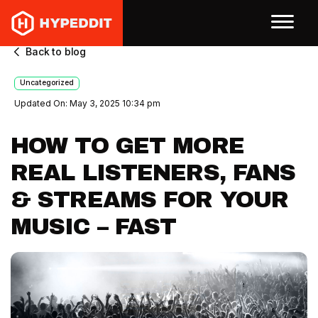
Back to blog
Uncategorized
Updated On: May 3, 2025 10:34 pm
HOW TO GET MORE
REAL LISTENERS, FANS
& STREAMS FOR YOUR
MUSIC – FAST